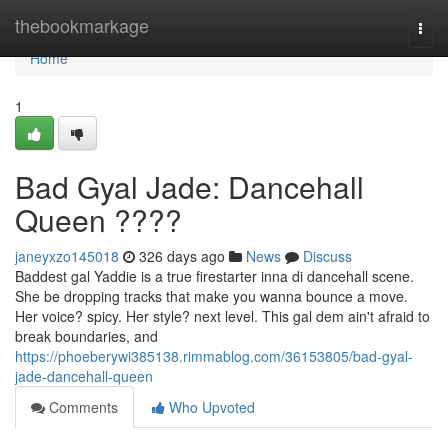
Home
thebookmarkage
Togg
navi
Home
1
Bad Gyal Jade: Dancehall
Queen ????
janeyxzo145018
326 days ago
News
Discuss
Baddest gal Yaddie is a true firestarter inna di dancehall scene.
She be dropping tracks that make you wanna bounce a move.
Her voice? spicy. Her style? next level. This gal dem ain't afraid to
break boundaries, and
https://phoeberywi385138.rimmablog.com/36153805/bad-gyal-
jade-dancehall-queen
Comments
Who Upvoted