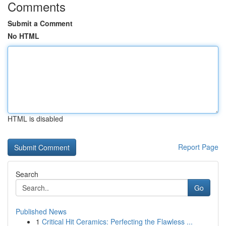
Comments
Submit a Comment
No HTML
HTML is disabled
Report Page
Search
Go
Published News
1
Critical Hit Ceramics: Perfecting the Flawless ...