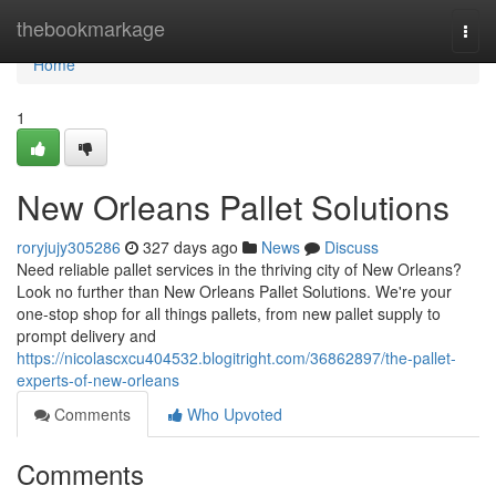
Home
thebookmarkage
Togg
navi
Home
1
New Orleans Pallet Solutions
roryjujy305286
327 days ago
News
Discuss
Need reliable pallet services in the thriving city of New Orleans?
Look no further than New Orleans Pallet Solutions. We're your
one-stop shop for all things pallets, from new pallet supply to
prompt delivery and
https://nicolascxcu404532.blogitright.com/36862897/the-pallet-
experts-of-new-orleans
Comments
Who Upvoted
Comments