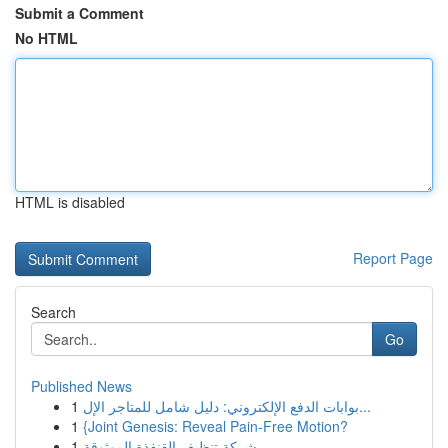
Submit a Comment
No HTML
HTML is disabled
Report Page
Search
Go
Published News
1
بوابات الدفع الإلكتروني: دليل شامل للمتاجر الإل...
1
{Joint Genesis: Reveal Pain-Free Motion?
1
شركة تنظيف القنفذة الموثوقة