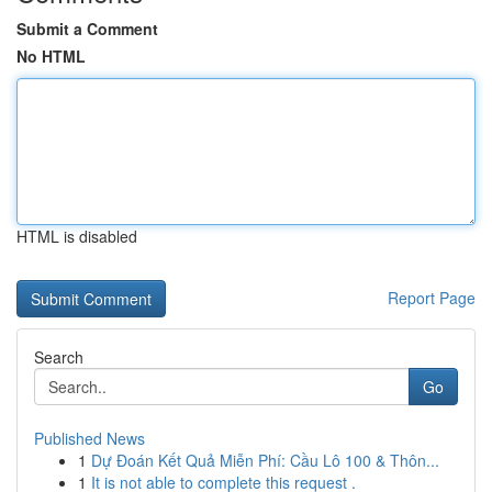
Submit a Comment
No HTML
HTML is disabled
Report Page
Search
Go
Published News
1
Dự Đoán Kết Quả Miễn Phí: Cầu Lô 100 & Thôn...
1
It is not able to complete this request .