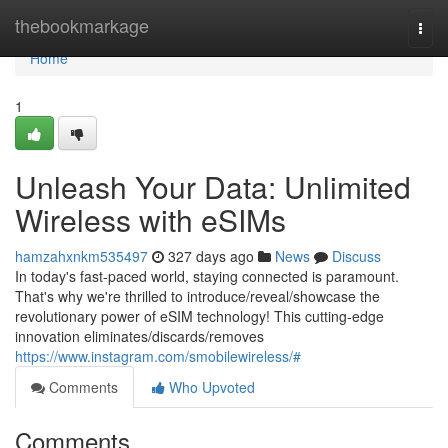
Home
thebookmarkage
Togg
navi
Home
1
Unleash Your Data: Unlimited
Wireless with eSIMs
hamzahxnkm535497
327 days ago
News
Discuss
In today's fast-paced world, staying connected is paramount.
That's why we're thrilled to introduce/reveal/showcase the
revolutionary power of eSIM technology! This cutting-edge
innovation eliminates/discards/removes
https://www.instagram.com/smobilewireless/#
Comments
Who Upvoted
Comments