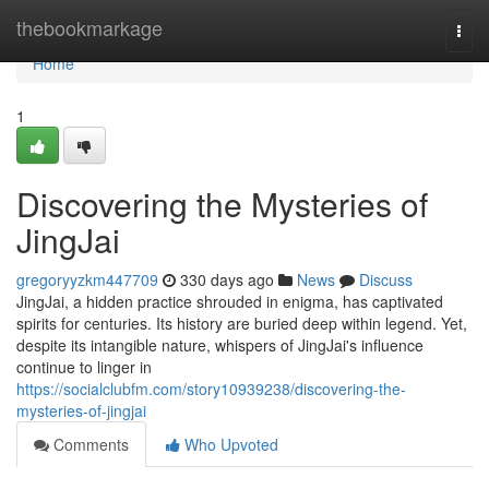
Home
thebookmarkage
Togg
navi
Home
1
Discovering the Mysteries of
JingJai
gregoryyzkm447709
330 days ago
News
Discuss
JingJai, a hidden practice shrouded in enigma, has captivated
spirits for centuries. Its history are buried deep within legend. Yet,
despite its intangible nature, whispers of JingJai's influence
continue to linger in
https://socialclubfm.com/story10939238/discovering-the-
mysteries-of-jingjai
Comments
Who Upvoted