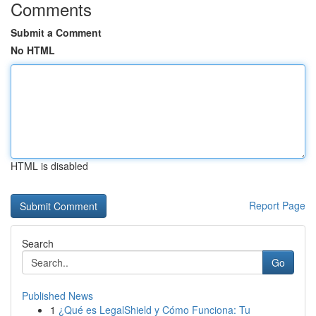
Comments
Submit a Comment
No HTML
HTML is disabled
Report Page
Search
Go
Published News
1
¿Qué es LegalShield y Cómo Funciona: Tu