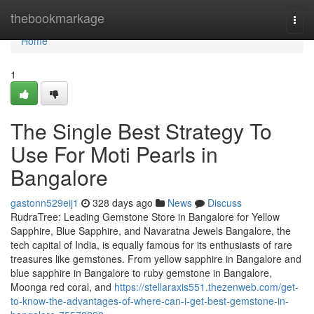
Home
thebookmarkage
Togg
navi
Home
1
The Single Best Strategy To
Use For Moti Pearls in
Bangalore
gastonn529eij1
328 days ago
News
Discuss
RudraTree: Leading Gemstone Store in Bangalore for Yellow
Sapphire, Blue Sapphire, and Navaratna Jewels Bangalore, the
tech capital of India, is equally famous for its enthusiasts of rare
treasures like gemstones. From yellow sapphire in Bangalore and
blue sapphire in Bangalore to ruby gemstone in Bangalore,
Moonga red coral, and
https://stellaraxis551.thezenweb.com/get-
to-know-the-advantages-of-where-can-i-get-best-gemstone-in-