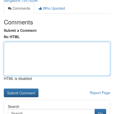
bangalore-75578298
Comments
Who Upvoted
Comments
Submit a Comment
No HTML
HTML is disabled
Report Page
Search
Go