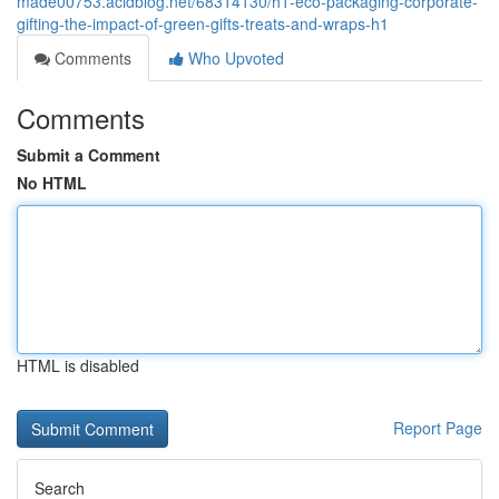
made00753.acidblog.net/68314130/h1-eco-packaging-corporate-
gifting-the-impact-of-green-gifts-treats-and-wraps-h1
Comments
Who Upvoted
Comments
Submit a Comment
No HTML
HTML is disabled
Report Page
Search