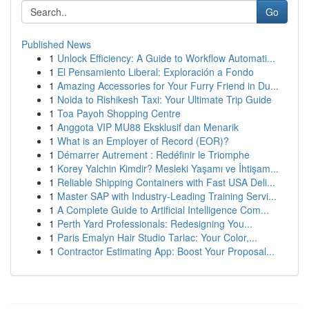
Go
Published News
1
Unlock Efficiency: A Guide to Workflow Automati...
1
El Pensamiento Liberal: Exploración a Fondo
1
Amazing Accessories for Your Furry Friend in Du...
1
Noida to Rishikesh Taxi: Your Ultimate Trip Guide
1
Toa Payoh Shopping Centre
1
Anggota VIP MU88 Eksklusif dan Menarik
1
What is an Employer of Record (EOR)?
1
Démarrer Autrement : Redéfinir le Triomphe
1
Korey Yalchin Kimdir? Mesleki Yaşamı ve İhtişam...
1
Reliable Shipping Containers with Fast USA Deli...
1
Master SAP with Industry-Leading Training Servi...
1
A Complete Guide to Artificial Intelligence Com...
1
Perth Yard Professionals: Redesigning You...
1
Paris Emalyn Hair Studio Tarlac: Your Color,...
1
Contractor Estimating App: Boost Your Proposal...