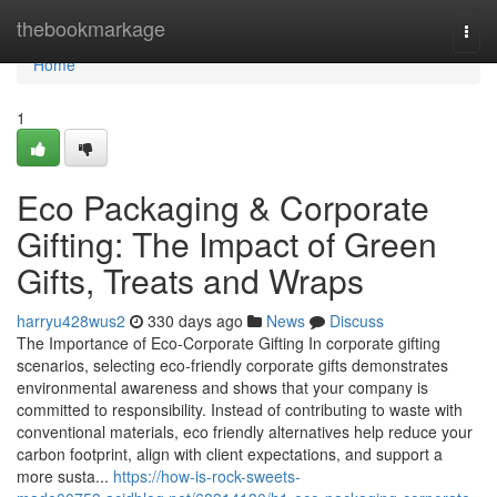
Home
thebookmarkage
Togg
navi
Home
1
Eco Packaging & Corporate
Gifting: The Impact of Green
Gifts, Treats and Wraps
harryu428wus2
330 days ago
News
Discuss
The Importance of Eco‑Corporate Gifting In corporate gifting
scenarios, selecting eco‑friendly corporate gifts demonstrates
environmental awareness and shows that your company is
committed to responsibility. Instead of contributing to waste with
conventional materials, eco friendly alternatives help reduce your
carbon footprint, align with client expectations, and support a
more susta...
https://how-is-rock-sweets-