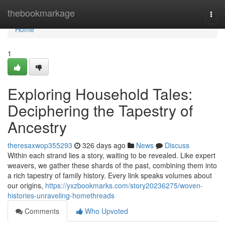
Home
thebookmarkage
Togg
navi
Home
1
Exploring Household Tales:
Deciphering the Tapestry of
Ancestry
theresaxwop355293
326 days ago
News
Discuss
Within each strand lies a story, waiting to be revealed. Like expert
weavers, we gather these shards of the past, combining them into
a rich tapestry of family history. Every link speaks volumes about
our origins,
https://yxzbookmarks.com/story20236275/woven-
histories-unraveling-homethreads
Comments
Who Upvoted