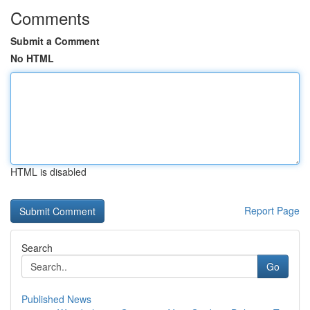
Comments
Submit a Comment
No HTML
HTML is disabled
Report Page
Search
Go
Published News