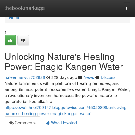
Home
thebookmarkage
Togg
navi
Home
1
Unlocking Nature's Healing
Power: Enagic Kangen Water
haleemaswuz752828
329 days ago
News
Discuss
Nature furnishes us with a plethora of healing remedies, and
among its most potent treasures lies water. Enagic Kangen Water,
a revolutionary invention, harnesses the power of nature to
generate ionized alkaline
https://owainhnol709147.bloggerswise.com/45020896/unlocking-
nature-s-healing-power-enagic-kangen-water
Comments
Who Upvoted