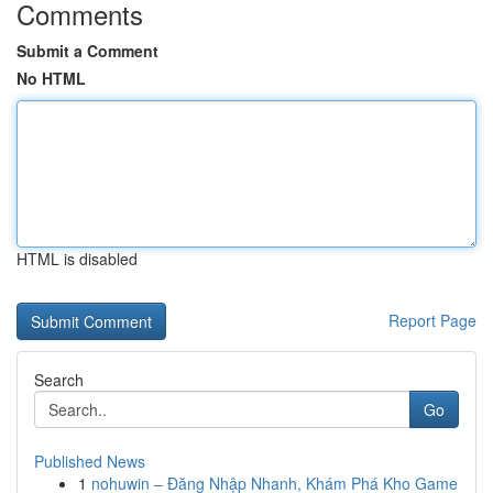
Comments
Submit a Comment
No HTML
HTML is disabled
Report Page
Search
Go
Published News
1
nohuwin – Đăng Nhập Nhanh, Khám Phá Kho Game