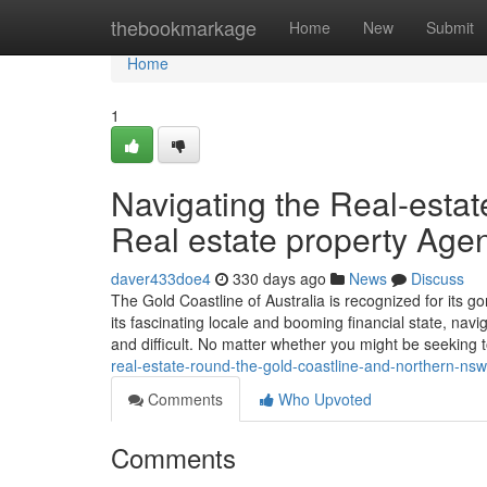
Home
thebookmarkage
Home
New
Submit
Home
1
Navigating the Real-estat
Real estate property Age
daver433doe4
330 days ago
News
Discuss
The Gold Coastline of Australia is recognized for its g
its fascinating locale and booming financial state, nav
and difficult. No matter whether you might be seeking 
real-estate-round-the-gold-coastline-and-northern-nsw
Comments
Who Upvoted
Comments