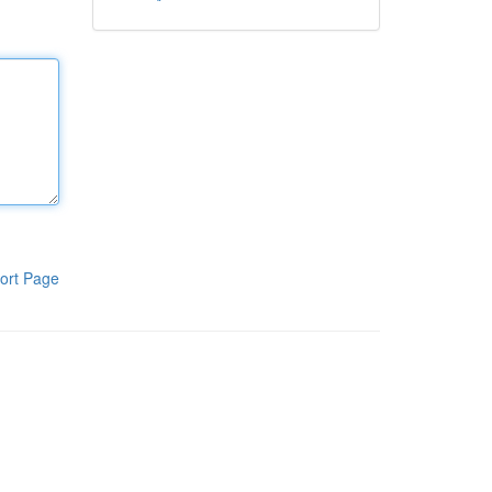
ort Page