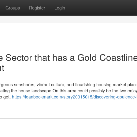
Groups
Register
Login
e Sector that has a Gold Coastlin
nt
orgeous seashores, vibrant culture, and flourishing housing market plac
igating the house landscape On this area could possibly be the two enjo
to get,
https://loanbookmark.com/story20315615/discovering-opulence-