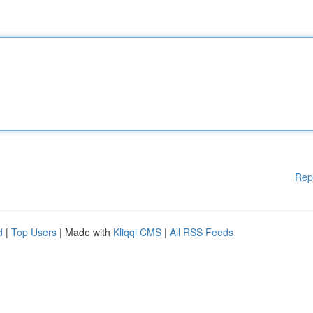
Rep
d
|
Top Users
| Made with
Kliqqi CMS
|
All RSS Feeds