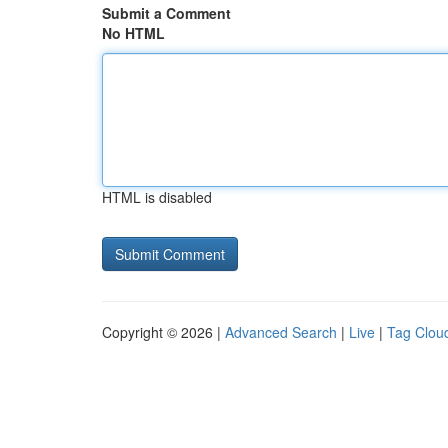
Submit a Comment
No HTML
HTML is disabled
Copyright © 2026 |
Advanced Search
|
Live
|
Tag Clou