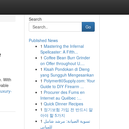
Search
Go
Published News
1
Mastering the Infernal
e
Spellcaster: A Fifth...
1
Coffee Bean Burr Grinder
on Offer throughout U....
1
Kisah Pondokan di Dieng
yang Sungguh Mengesankan
e. With
1
Polymer80Supply.com: Your
yable
Guide to DIY Firearm ...
luxury-
1
Procurer des Fums en
Internet au Québec :...
1
Quick Dinner Recipes
1
정기보험 가입 전 반드시 알
아야 할 5가지
1
تسوية الصيانة: مرشد شامل
للمباني