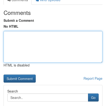
Comments
Submit a Comment
No HTML
HTML is disabled
Report Page
Search
Go