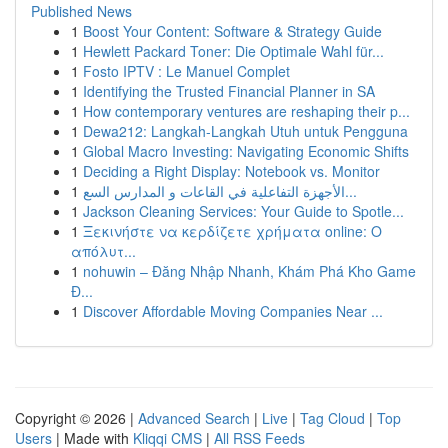
Published News
1
Boost Your Content: Software & Strategy Guide
1
Hewlett Packard Toner: Die Optimale Wahl für...
1
Fosto IPTV : Le Manuel Complet
1
Identifying the Trusted Financial Planner in SA
1
How contemporary ventures are reshaping their p...
1
Dewa212: Langkah-Langkah Utuh untuk Pengguna
1
Global Macro Investing: Navigating Economic Shifts
1
Deciding a Right Display: Notebook vs. Monitor
1
الأجهزة التفاعلية في القاعات و المدارس السع...
1
Jackson Cleaning Services: Your Guide to Spotle...
1
Ξεκινήστε να κερδίζετε χρήματα online: Ο
απόλυτ...
1
nohuwin – Đăng Nhập Nhanh, Khám Phá Kho Game
Đ...
1
Discover Affordable Moving Companies Near ...
Copyright © 2026 |
Advanced Search
|
Live
|
Tag Cloud
|
Top
Users
| Made with
Kliqqi CMS
|
All RSS Feeds