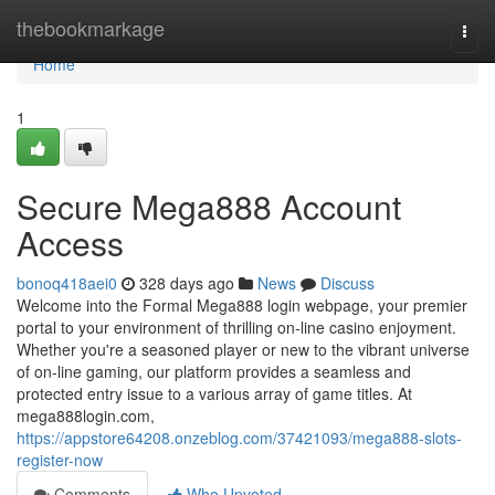
Home
thebookmarkage
Togg
navi
Home
1
Secure Mega888 Account
Access
bonoq418aei0
328 days ago
News
Discuss
Welcome into the Formal Mega888 login webpage, your premier
portal to your environment of thrilling on-line casino enjoyment.
Whether you're a seasoned player or new to the vibrant universe
of on-line gaming, our platform provides a seamless and
protected entry issue to a various array of game titles. At
mega888login.com,
https://appstore64208.onzeblog.com/37421093/mega888-slots-
register-now
Comments
Who Upvoted