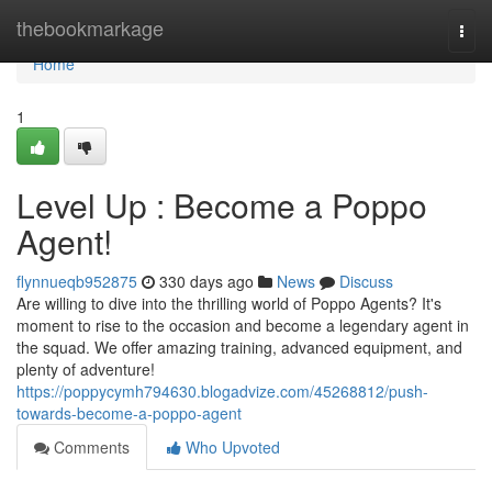
Home
thebookmarkage
Togg
navi
Home
1
Level Up : Become a Poppo
Agent!
flynnueqb952875
330 days ago
News
Discuss
Are willing to dive into the thrilling world of Poppo Agents? It's
moment to rise to the occasion and become a legendary agent in
the squad. We offer amazing training, advanced equipment, and
plenty of adventure!
https://poppycymh794630.blogadvize.com/45268812/push-
towards-become-a-poppo-agent
Comments
Who Upvoted