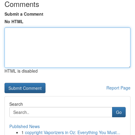
Comments
Submit a Comment
No HTML
HTML is disabled
Report Page
Search
Go
Published News
1
copyright Vaporizers in Oz: Everything You Must...