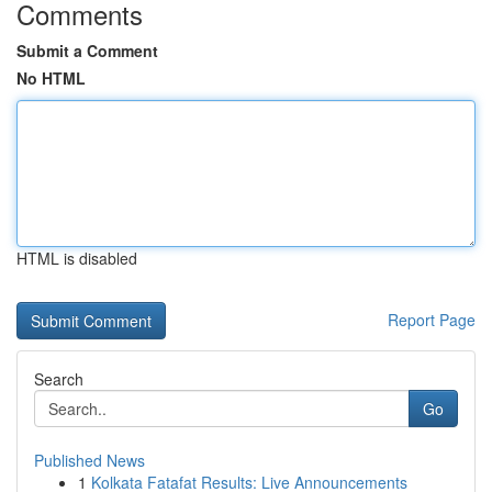
Comments
Submit a Comment
No HTML
HTML is disabled
Report Page
Search
Go
Published News
1
Kolkata Fatafat Results: Live Announcements