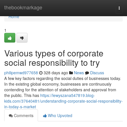
Home
thebookmarkage
Togg
navi
Home
1
Various types of corporate
social responsibility to try
philipemwd977658
328 days ago
News
Discuss
A few key factors regarding the social duties of businesses today.
In the existing global economy, businesses are continuously
contending for the attention of stakeholders and approval from
the public. This has
https://lewyszana547819.blog-
kids.com/37640481/understanding-corporate-social-responsibility-
in-today-s-market
Comments
Who Upvoted