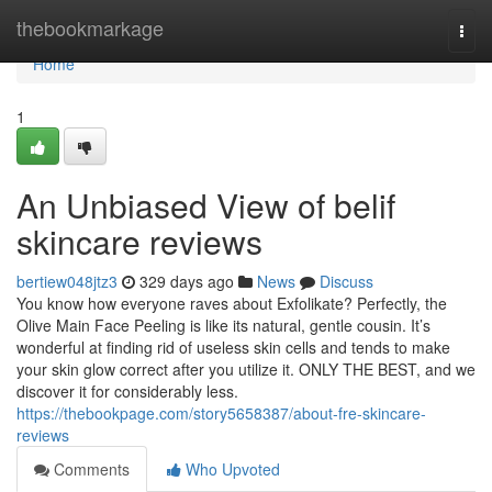
Home
thebookmarkage
Togg
navi
Home
1
An Unbiased View of belif
skincare reviews
bertiew048jtz3
329 days ago
News
Discuss
You know how everyone raves about Exfolikate? Perfectly, the
Olive Main Face Peeling is like its natural, gentle cousin. It’s
wonderful at finding rid of useless skin cells and tends to make
your skin glow correct after you utilize it. ONLY THE BEST, and we
discover it for considerably less.
https://thebookpage.com/story5658387/about-fre-skincare-
reviews
Comments
Who Upvoted