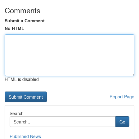
Comments
Submit a Comment
No HTML
HTML is disabled
Report Page
Search
Go
Published News