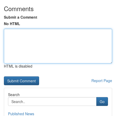
Comments
Submit a Comment
No HTML
HTML is disabled
Report Page
Search
Go
Published News