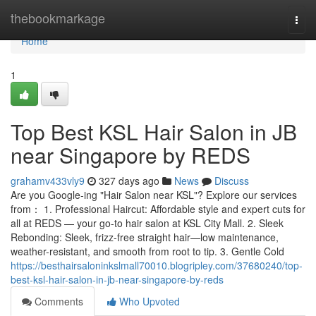
Home
thebookmarkage
Togg
navi
Home
1
Top Best KSL Hair Salon in JB
near Singapore by REDS
grahamv433vly9
327 days ago
News
Discuss
Are you Google-ing "Hair Salon near KSL"? Explore our services
from： 1. Professional Haircut: Affordable style and expert cuts for
all at REDS — your go-to hair salon at KSL City Mall. 2. Sleek
Rebonding: Sleek, frizz-free straight hair—low maintenance,
weather-resistant, and smooth from root to tip. 3. Gentle Cold
https://besthairsaloninkslmall70010.blogripley.com/37680240/top-
best-ksl-hair-salon-in-jb-near-singapore-by-reds
Comments
Who Upvoted