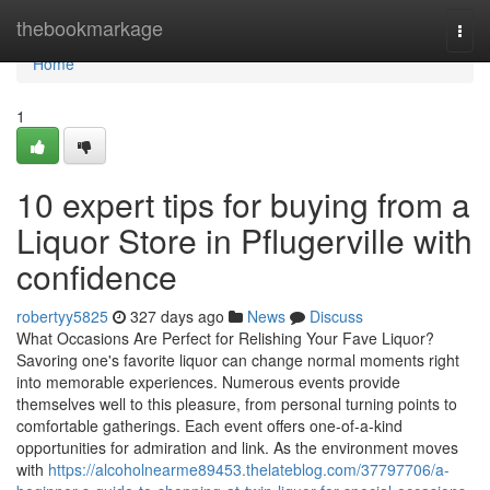
Home
thebookmarkage
Togg
navi
Home
1
10 expert tips for buying from a
Liquor Store in Pflugerville with
confidence
robertyy5825
327 days ago
News
Discuss
What Occasions Are Perfect for Relishing Your Fave Liquor?
Savoring one's favorite liquor can change normal moments right
into memorable experiences. Numerous events provide
themselves well to this pleasure, from personal turning points to
comfortable gatherings. Each event offers one-of-a-kind
opportunities for admiration and link. As the environment moves
with
https://alcoholnearme89453.thelateblog.com/37797706/a-