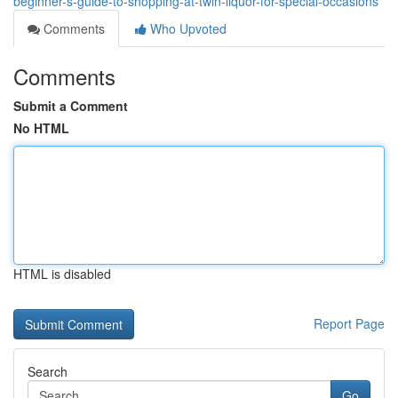
beginner-s-guide-to-shopping-at-twin-liquor-for-special-occasions
Comments
Who Upvoted
Comments
Submit a Comment
No HTML
HTML is disabled
Report Page
Search
Go