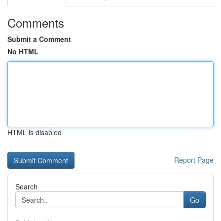
Comments
Submit a Comment
No HTML
HTML is disabled
Report Page
Search
Go