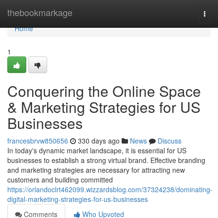
Home
thebookmarkage
Togg
navi
Home
1
Conquering the Online Space
& Marketing Strategies for US
Businesses
francesbrvw850656
330 days ago
News
Discuss
In today's dynamic market landscape, it is essential for US
businesses to establish a strong virtual brand. Effective branding
and marketing strategies are necessary for attracting new
customers and building committed
https://orlandoclrt462099.wizzardsblog.com/37324238/dominating-
digital-marketing-strategies-for-us-businesses
Comments
Who Upvoted