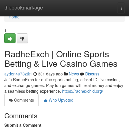
Home
thebookmarkage
Togg
navi
Home
1
RadheExch | Online Sports
Betting & Live Casino Games
ayden4u73ztk1
331 days ago
News
Discuss
Join RadheExch for online sports betting, cricket ID, live casino,
and exchange games. Play fun games with real money and enjoy
a seamless betting experience.
https://radhexchid.org/
Comments
Who Upvoted
Comments
Submit a Comment