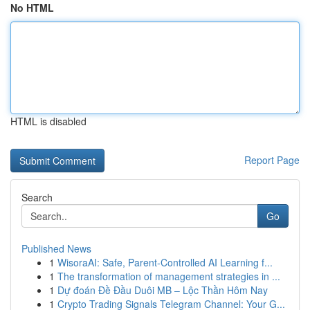
No HTML
HTML is disabled
Report Page
Search
Go
Published News
1
WisoraAI: Safe, Parent-Controlled AI Learning f...
1
The transformation of management strategies in ...
1
Dự đoán Đề Đầu Duôi MB – Lộc Thần Hôm Nay
1
Crypto Trading Signals Telegram Channel: Your G...