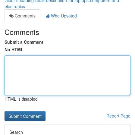
jaipur-s-leading-retail-destination-for-laptops-computers-and-
electronics
Comments
Who Upvoted
Comments
Submit a Comment
No HTML
HTML is disabled
Report Page
Search