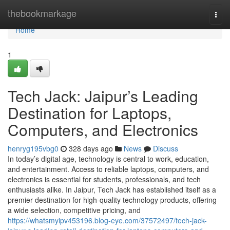
Home
thebookmarkage
Togg
navi
Home
1
Tech Jack: Jaipur’s Leading
Destination for Laptops,
Computers, and Electronics
henryg195vbg0
328 days ago
News
Discuss
In today’s digital age, technology is central to work, education,
and entertainment. Access to reliable laptops, computers, and
electronics is essential for students, professionals, and tech
enthusiasts alike. In Jaipur, Tech Jack has established itself as a
premier destination for high-quality technology products, offering
a wide selection, competitive pricing, and
https://whatsmyipv453196.blog-eye.com/37572497/tech-jack-