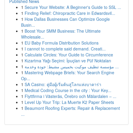
Published News
1
Secure Your Website: A Beginner's Guide to SSL ...
1
Finding Relief: Chiropractic Care in Edwardsvil...
1
How Dallas Businesses Can Optimize Google
Busin...
1
Boost Your SMM Business: The Ultimate
Wholesale...
1
EU Baby Formula Distribution Solutions
1
I cannot to complete said demand. Creati...
1
Calculate Circles: Your Guide to Circumference
1
Kızartma Yağı Seçimi: İpuçları ve Püf Noktaları
1
مؤسسة تنظيف موكيت بخميس مشيط: جودة وخدمة ...
1
Mastering Webpage Briefs: Your Search Engine
Op...
1
SA Casino: คู่มือผู้เริ่มต้นสู่โลกแห่งบาคาร่า
1
Medical Coding Course in the city : Your Key...
1
Flyttfirma i Västerås, Örebro och Mälardalen – ...
1
Level Up Your Trip: La Muerte K2 Paper Sheets
1
Beaumont Roofing Experts: Repair & Replacement
...