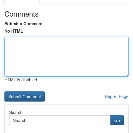
Comments
Submit a Comment
No HTML
HTML is disabled
Report Page
Search
Go