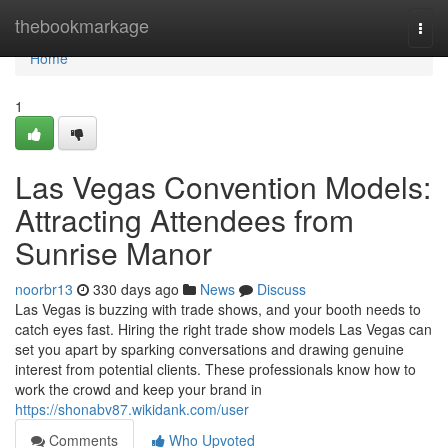
Home
thebookmarkage
Togg
navi
Home
1
Las Vegas Convention Models:
Attracting Attendees from
Sunrise Manor
noorbr13
330 days ago
News
Discuss
Las Vegas is buzzing with trade shows, and your booth needs to
catch eyes fast. Hiring the right trade show models Las Vegas can
set you apart by sparking conversations and drawing genuine
interest from potential clients. These professionals know how to
work the crowd and keep your brand in
https://shonabv87.wikidank.com/user
Comments
Who Upvoted