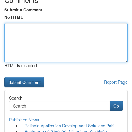
Submit a Comment
No HTML
HTML is disabled
Report Page
Search
Go
Published News
1
Reliable Application Development Solutions Paki...
1
Restorane në Shqipëri: Njihuni me Kuzhinën