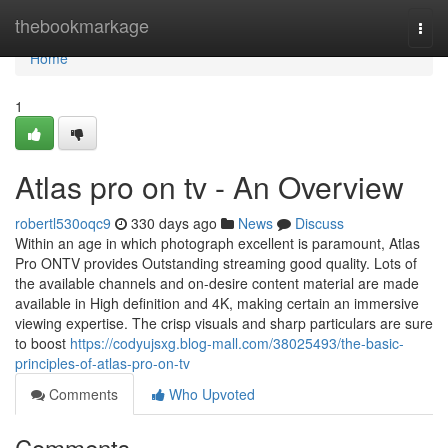
Home
thebookmarkage
Togg
navi
Home
1
Atlas pro on tv - An Overview
robertl530oqc9
330 days ago
News
Discuss
Within an age in which photograph excellent is paramount, Atlas
Pro ONTV provides Outstanding streaming good quality. Lots of
the available channels and on-desire content material are made
available in High definition and 4K, making certain an immersive
viewing expertise. The crisp visuals and sharp particulars are sure
to boost
https://codyujsxg.blog-mall.com/38025493/the-basic-
principles-of-atlas-pro-on-tv
Comments
Who Upvoted
Comments