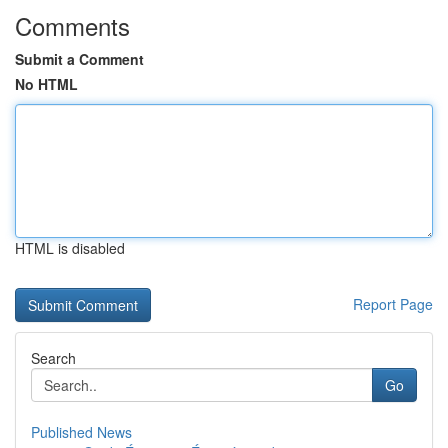
Comments
Submit a Comment
No HTML
HTML is disabled
Report Page
Search
Go
Published News