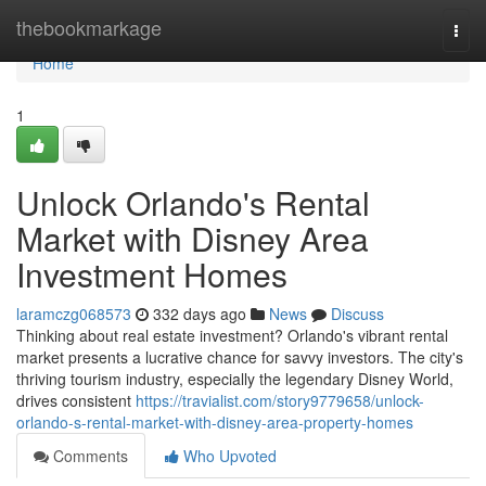
Home
thebookmarkage
Togg
navi
Home
1
Unlock Orlando's Rental
Market with Disney Area
Investment Homes
laramczg068573
332 days ago
News
Discuss
Thinking about real estate investment? Orlando's vibrant rental
market presents a lucrative chance for savvy investors. The city's
thriving tourism industry, especially the legendary Disney World,
drives consistent
https://travialist.com/story9779658/unlock-
orlando-s-rental-market-with-disney-area-property-homes
Comments
Who Upvoted