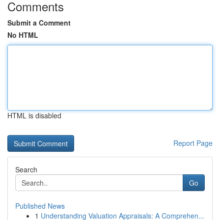
Comments
Submit a Comment
No HTML
HTML is disabled
Report Page
Search
Go
Published News
1
Understanding Valuation Appraisals: A Comprehen...