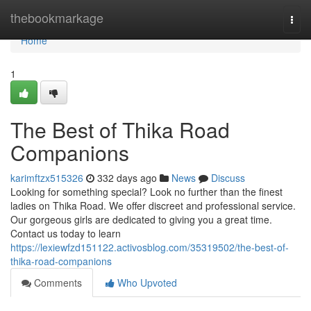
Home
thebookmarkage
Togg
navi
Home
1
The Best of Thika Road
Companions
karimftzx515326
332 days ago
News
Discuss
Looking for something special? Look no further than the finest
ladies on Thika Road. We offer discreet and professional service.
Our gorgeous girls are dedicated to giving you a great time.
Contact us today to learn
https://lexiewfzd151122.activosblog.com/35319502/the-best-of-
thika-road-companions
Comments
Who Upvoted