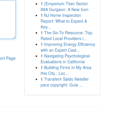
1
{Emperium Titan Sector
88A Gurgaon: A New Icon
1
NJ Home Inspection
Report: What to Expect &
Key...
1
The Go-To Resource: Top-
Rated Local Providers i...
1
Improving Energy Efficiency
with an Expert Cast...
1
Navigating Psychological
ort Page
Evaluations in California
1
Building Firms In My Area
this City : Loc...
1
Transferir Saldo Neteller
para copyright: Guia ...