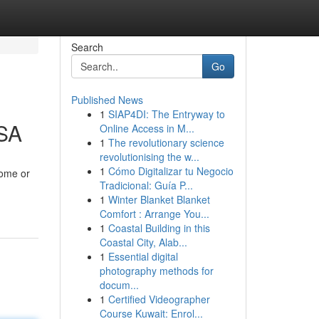
Search
Go
Published News
1
SIAP4DI: The Entryway to
KSA
Online Access in M...
1
The revolutionary science
revolutionising the w...
1
Cómo Digitalizar tu Negocio
home or
Tradicional: Guía P...
1
Winter Blanket Blanket
Comfort : Arrange You...
1
Coastal Building in this
Coastal City, Alab...
1
Essential digital
photography methods for
docum...
1
Certified Videographer
Course Kuwait: Enrol...