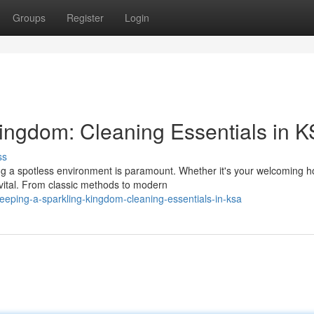
Groups
Register
Login
Kingdom: Cleaning Essentials in 
ss
ing a spotless environment is paramount. Whether it's your welcoming 
vital. From classic methods to modern
eping-a-sparkling-kingdom-cleaning-essentials-in-ksa