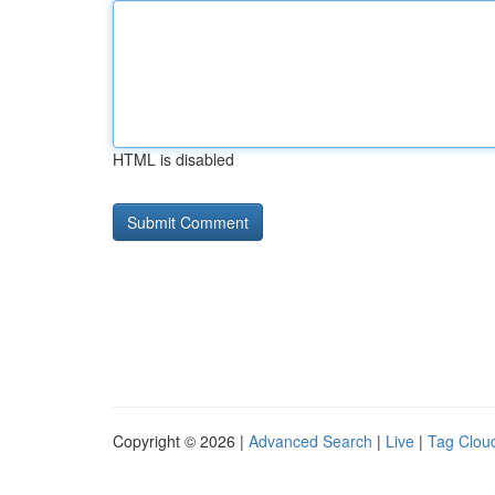
HTML is disabled
Copyright © 2026 |
Advanced Search
|
Live
|
Tag Clou