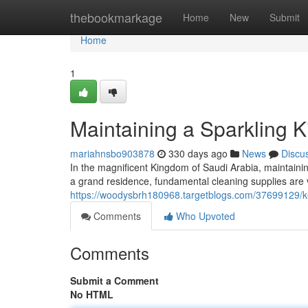
Home
thebookmarkage
Home
New
Submit
Home
1
Maintaining a Sparkling 
mariahnsbo903878
330 days ago
News
Discu
In the magnificent Kingdom of Saudi Arabia, maintain
a grand residence, fundamental cleaning supplies are 
https://woodysbrh180968.targetblogs.com/37699129/ke
Comments
Who Upvoted
Comments
Submit a Comment
No HTML