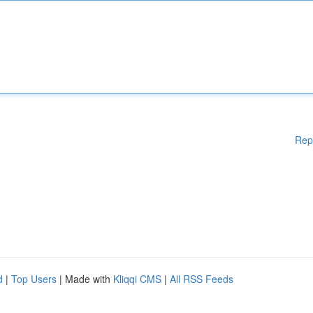
Rep
d
|
Top Users
| Made with
Kliqqi CMS
|
All RSS Feeds