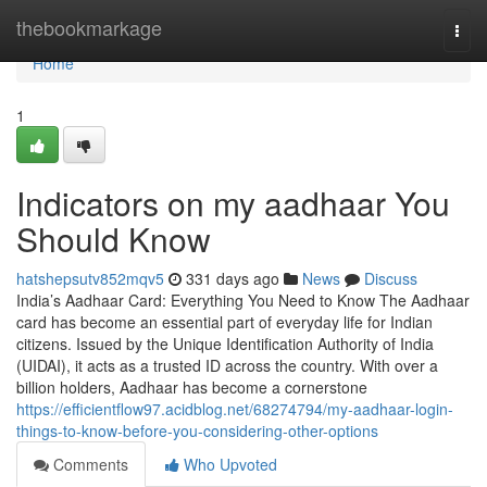
Home
thebookmarkage
Togg
navi
Home
1
Indicators on my aadhaar You
Should Know
hatshepsutv852mqv5
331 days ago
News
Discuss
India’s Aadhaar Card: Everything You Need to Know The Aadhaar
card has become an essential part of everyday life for Indian
citizens. Issued by the Unique Identification Authority of India
(UIDAI), it acts as a trusted ID across the country. With over a
billion holders, Aadhaar has become a cornerstone
https://efficientflow97.acidblog.net/68274794/my-aadhaar-login-
things-to-know-before-you-considering-other-options
Comments
Who Upvoted