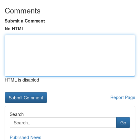
Comments
Submit a Comment
No HTML
HTML is disabled
Report Page
Search
Go
Published News