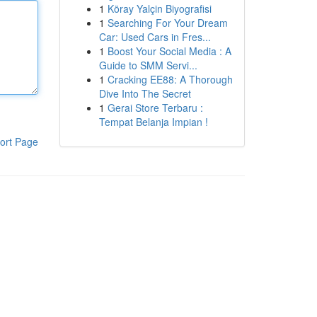
1
Köray Yalçin Biyografisi
1
Searching For Your Dream
Car: Used Cars in Fres...
1
Boost Your Social Media : A
Guide to SMM Servi...
1
Cracking EE88: A Thorough
Dive Into The Secret
1
Gerai Store Terbaru :
Tempat Belanja Impian !
ort Page