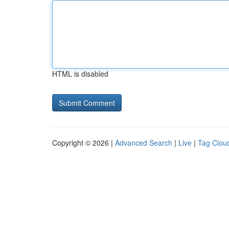
HTML is disabled
Copyright © 2026 |
Advanced Search
|
Live
|
Tag Clou