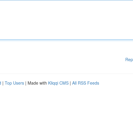
Rep
d
|
Top Users
| Made with
Kliqqi CMS
|
All RSS Feeds