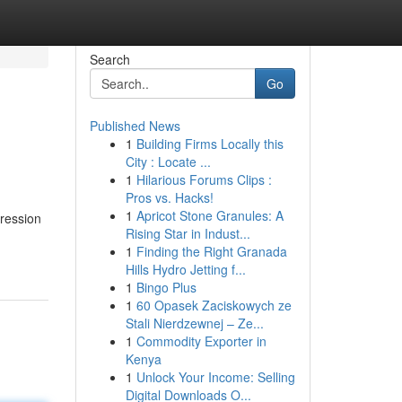
Search
Go
Published News
1
Building Firms Locally this
City : Locate ...
1
Hilarious Forums Clips :
Pros vs. Hacks!
1
Apricot Stone Granules: A
pression
Rising Star in Indust...
1
Finding the Right Granada
Hills Hydro Jetting f...
1
Bingo Plus
1
60 Opasek Zaciskowych ze
Stali Nierdzewnej – Ze...
1
Commodity Exporter in
Kenya
1
Unlock Your Income: Selling
Digital Downloads O...