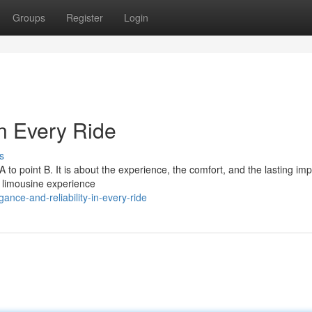
Groups
Register
Login
in Every Ride
s
 A to point B. It is about the experience, the comfort, and the lasting im
 limousine experience
ce-and-reliability-in-every-ride