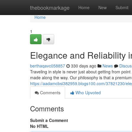
Home
thebookmarkage
Home
New
Submit
Home
1
Elegance and Reliability 
berthaqavc058857
330 days ago
News
Discus
Traveling in style is never just about getting from point
made along the way. Our philosophy is that a premium
https://aadamcbsi382959.blogs100.com/37821230/elegan
Comments
Who Upvoted
Comments
Submit a Comment
No HTML