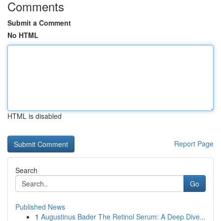
Comments
Submit a Comment
No HTML
HTML is disabled
Report Page
Search
Go
Published News
1
Augustinus Bader The Retinol Serum: A Deep Dive...