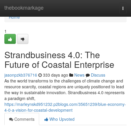
Home
thebookmarkage
Togg
navi
Home
1
Strandbusiness 4.0: The
Future of Coastal Enterprise
jasonpzkb376716
333 days ago
News
Discuss
As the world transforms to the challenges of climate change and
resource scarcity, coastal regions are uniquely positioned to lead
the way in sustainable innovation. Strandbusiness 4.0 represents
a paradigm shift,
https://marleynskd951232.p2blogs.com/35651239/blue-economy-
4-0-a-vision-for-coastal-development
Comments
Who Upvoted