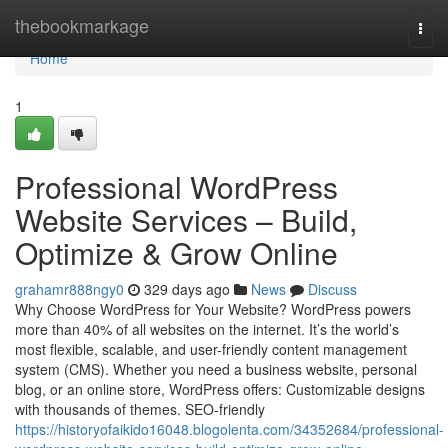
Home
thebookmarkage
Togg
navi
Home
1
Professional WordPress
Website Services – Build,
Optimize & Grow Online
grahamr888ngy0
329 days ago
News
Discuss
Why Choose WordPress for Your Website? WordPress powers
more than 40% of all websites on the internet. It’s the world’s
most flexible, scalable, and user-friendly content management
system (CMS). Whether you need a business website, personal
blog, or an online store, WordPress offers: Customizable designs
with thousands of themes. SEO-friendly
https://historyofaikido16048.blogolenta.com/34352684/professional-