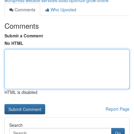
wordpress-website-services-build-optimize-grow-online
Comments
Who Upvoted
Comments
Submit a Comment
No HTML
HTML is disabled
Report Page
Search
Go