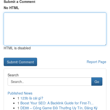
Submit a Comment
No HTML
HTML is disabled
Report Page
Search
Go
Published News
1
123b là cái gì?
1
Boost Your SEO: A Backlink Guide for First-Ti...
1
DE88 – Cổng Game Đổi Thưởng Uy Tín, Đăng Ký