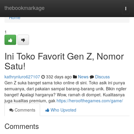
Home
thebookmarkage
Togg
navi
Home
1
Ini Toko Favorit Gen Z, Nomor
Satu!
kathrynluro627107
332 days ago
News
Discuss
Gen Z suka banget sama toko online di sini. Toko asik ini punya
semuanya, dari pakaian sampai barang-barang unik. Bikin ngiler
banget! Apalagi harganya? Wow, ramah di dompet. Kualitasnya
juga kualitas premium, gak
https://heroofthegames.com/game/
Comments
Who Upvoted
Comments