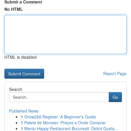
Submit a Comment
No HTML
HTML is disabled
Report Page
Search
Go
Published News
1
Grow268 Register: A Beginner's Guide
1
Palete de Monster: Preços e Onde Comprar
1
Meniu Happy Restaurant București: Delicii Gusta...