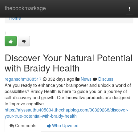
Home
thebookmarkage
Togg
navi
Home
1
Discover Your Natural Potential
with Braidy Health
regansohm368517
332 days ago
News
Discuss
Are you ready to enhance your brainpower and unlock a world of
possibilities? Braidy Health is here to guide you on a journey of
self-discovery and growth. Our innovative products are designed
to improve cognitive
https://alyssauthu405604.thechapblog.com/36329268/discover-
your-true-potential-with-braidy-health
Comments
Who Upvoted