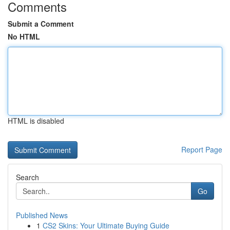
Comments
Submit a Comment
No HTML
HTML is disabled
Report Page
Search
Go
Published News
1
CS2 Skins: Your Ultimate Buying Guide