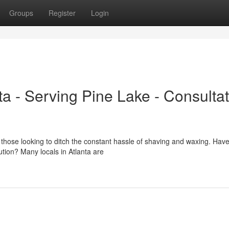
Groups
Register
Login
a - Serving Pine Lake - Consultat
 those looking to ditch the constant hassle of shaving and waxing. Hav
ution? Many locals in Atlanta are