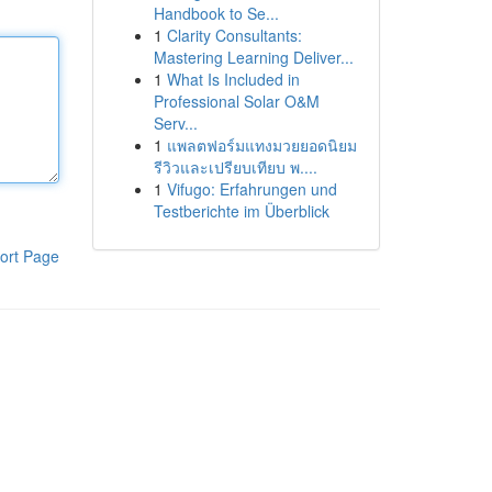
Handbook to Se...
1
Clarity Consultants:
Mastering Learning Deliver...
1
What Is Included in
Professional Solar O&M
Serv...
1
แพลตฟอร์มแทงมวยยอดนิยม
รีวิวและเปรียบเทียบ พ....
1
Vifugo: Erfahrungen und
Testberichte im Überblick
ort Page