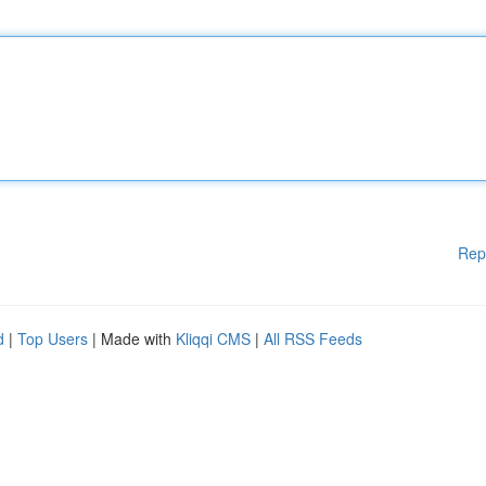
Rep
d
|
Top Users
| Made with
Kliqqi CMS
|
All RSS Feeds