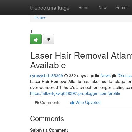
Home
thebookmarkage
Home
New
Submit
Home
1
Laser Hair Removal Atlant
Available
cyrusysbd185309
332 days ago
News
Discuss
Laser Hair Removal Atlanta has taken center stage for
ever wondered if there's a smoother, longer-lasting sol
https://albertgkwq059397.prublogger.com/profile
Comments
Who Upvoted
Comments
Submit a Comment