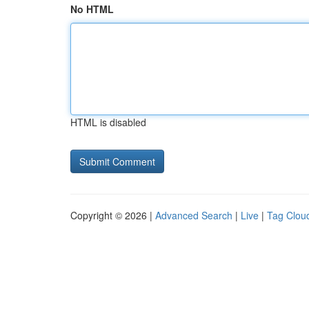
No HTML
HTML is disabled
Copyright © 2026 |
Advanced Search
|
Live
|
Tag Clou