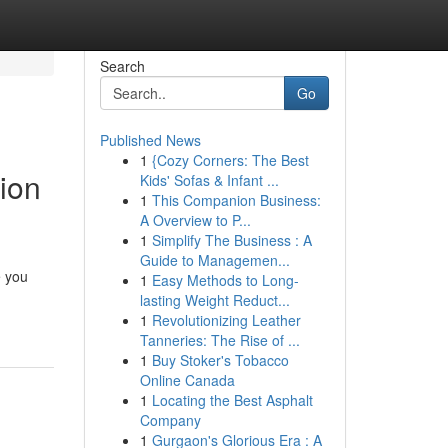
Search
Go
Published News
1
{Cozy Corners: The Best
ion
Kids' Sofas & Infant ...
1
This Companion Business:
A Overview to P...
1
Simplify The Business : A
Guide to Managemen...
e you
1
Easy Methods to Long-
lasting Weight Reduct...
1
Revolutionizing Leather
Tanneries: The Rise of ...
1
Buy Stoker's Tobacco
Online Canada
1
Locating the Best Asphalt
Company
1
Gurgaon's Glorious Era : A