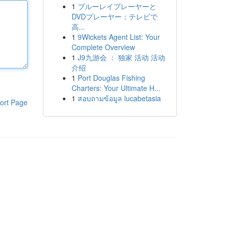
1
ブルーレイプレーヤーと
DVDプレーヤー：テレビで
高...
1
9Wickets Agent List: Your
Complete Overview
1
J9九游会 ： 独家 活动 活动
介绍
1
Port Douglas Fishing
Charters: Your Ultimate H...
1
สอบถามข้อมูล lucabetasia
ort Page