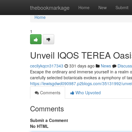
Home
thebookmarkage
Home
New
Submit
Home
1
Unveil IQOS TEREA Oasis
cecilykqcn317343
331 days ago
News
Discuss
Escape the ordinary and immerse yourself in a realm o
carefully selected botanicals evokes a symphony of tast
https://lewisgdwd090987.p2blogs.com/35131992/unveil
Comments
Who Upvoted
Comments
Submit a Comment
No HTML