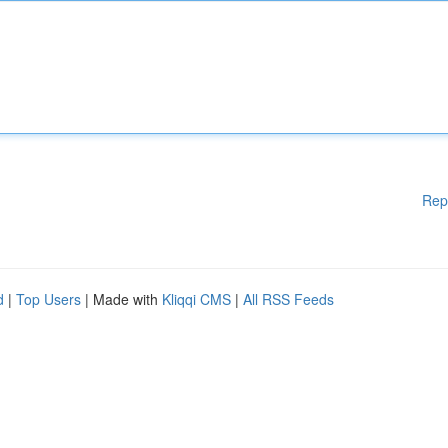
Rep
d
|
Top Users
| Made with
Kliqqi CMS
|
All RSS Feeds