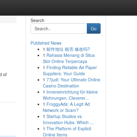
Search
Go
Published News
1
邮件地址 能否 修改吗?
1
Rahasia Menang di Situs
Slot Online Terpercaya
1
Finding Reliable A4 Paper
Suppliers: Your Guide
d of
1
77judi: Your Ultimate Online
Casino Destination
1
Inneneinrichtung für kleine
Wohnungen: Cleverer...
1
FroggyAds: A Legit Ad
Network or Scam?
1
Startup Studios vs.
Innovation Hubs: Which ...
1
The Platform of Explicit
Online Items