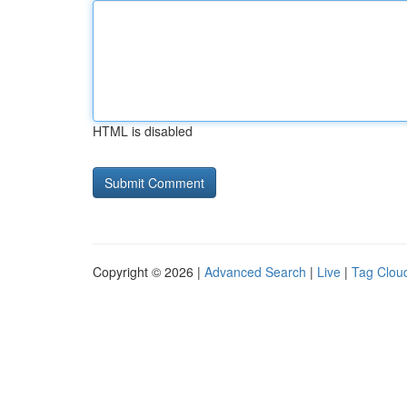
HTML is disabled
Copyright © 2026 |
Advanced Search
|
Live
|
Tag Clou