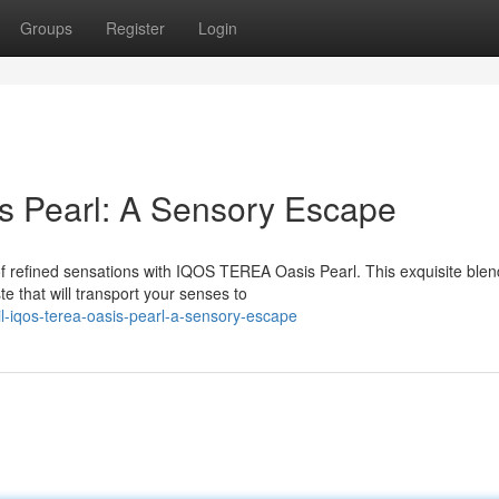
Groups
Register
Login
 Pearl: A Sensory Escape
f refined sensations with IQOS TEREA Oasis Pearl. This exquisite blen
e that will transport your senses to
-iqos-terea-oasis-pearl-a-sensory-escape