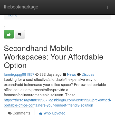
Home
thebookmarkage
Togg
navi
Home
1
Secondhand Mobile
Workspaces: Your Affordable
Option
fanniegqqg981957
332 days ago
News
Discuss
Looking for a cost-effective/affordable/inexpensive way to
expand/add to/increase your office space? Pre-owned portable
office containers present/offer/provide a
fantastic/brilliant/remarkable solution. These
https://theresagvtm813967.loginblogin.com/43981920/pre-owned-
portable-office-containers-your-budget-friendly-solution
Comments
Who Upvoted