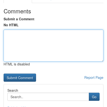
Comments
Submit a Comment
No HTML
HTML is disabled
Report Page
Search
Go