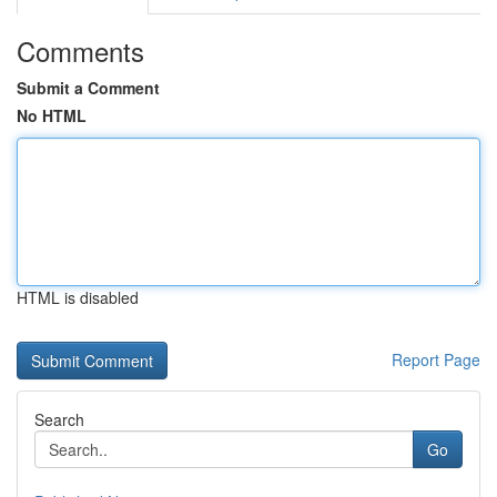
Comments
Submit a Comment
No HTML
HTML is disabled
Report Page
Search
Go