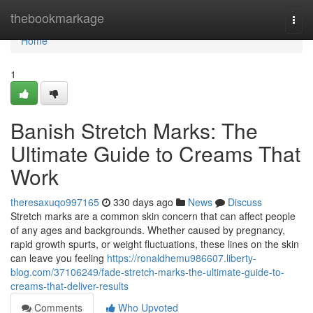
Home
thebookmarkage
Togg
navi
Home
1
Banish Stretch Marks: The
Ultimate Guide to Creams That
Work
theresaxuqo997165
330 days ago
News
Discuss
Stretch marks are a common skin concern that can affect people
of any ages and backgrounds. Whether caused by pregnancy,
rapid growth spurts, or weight fluctuations, these lines on the skin
can leave you feeling
https://ronaldhemu986607.liberty-
blog.com/37106249/fade-stretch-marks-the-ultimate-guide-to-
creams-that-deliver-results
Comments
Who Upvoted