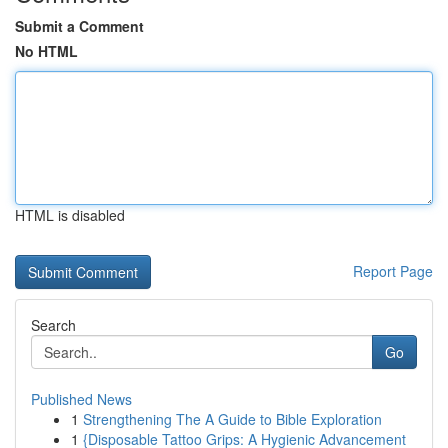
Submit a Comment
No HTML
HTML is disabled
Report Page
Search
Go
Published News
1
Strengthening The A Guide to Bible Exploration
1
{Disposable Tattoo Grips: A Hygienic Advancement