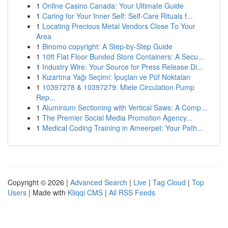
1
Online Casino Canada: Your Ultimate Guide
1
Caring for Your Inner Self: Self-Care Rituals f...
1
Locating Precious Metal Vendors Close To Your
Area
1
Binomo copyright: A Step-by-Step Guide
1
10ft Flat Floor Bunded Store Containers: A Secu...
1
Industry Wire: Your Source for Press Release Di...
1
Kızartma Yağı Seçimi: İpuçları ve Püf Noktaları
1
10397278 & 10397279: Miele Circulation Pump
Rep...
1
Aluminium Sectioning with Vertical Saws: A Comp...
1
The Premier Social Media Promotion Agency...
1
Medical Coding Training in Ameerpet: Your Path...
Copyright © 2026 |
Advanced Search
|
Live
|
Tag Cloud
|
Top
Users
| Made with
Kliqqi CMS
|
All RSS Feeds