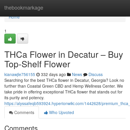
Home
thebookmarkage
Home
1
THCa Flower in Decatur – Buy
Top-Shelf Flower
kianawjle756155
332 days ago
News
Discuss
Searching for the best THCa flower in Decatur, Georgia? Look no
further than Coastal Green CBD and Hemp Wellness Center. We
take pride in offering exceptional THCa flower that stands out for
its purity and potency.
https://alyssafeqb593924.hyperionwiki.com/1442628/premium_thca_
Comments
Who Upvoted
Comments