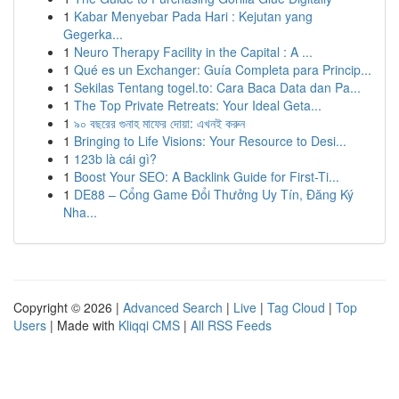
1
Kabar Menyebar Pada Hari : Kejutan yang
Gegerka...
1
Neuro Therapy Facility in the Capital : A ...
1
Qué es un Exchanger: Guía Completa para Princip...
1
Sekilas Tentang togel.to: Cara Baca Data dan Pa...
1
The Top Private Retreats: Your Ideal Geta...
1
৯০ বছরের গুনাহ মাফের দোয়া: এখনই করুন
1
Bringing to Life Visions: Your Resource to Desi...
1
123b là cái gì?
1
Boost Your SEO: A Backlink Guide for First-Ti...
1
DE88 – Cổng Game Đổi Thưởng Uy Tín, Đăng Ký
Nha...
Copyright © 2026 |
Advanced Search
|
Live
|
Tag Cloud
|
Top
Users
| Made with
Kliqqi CMS
|
All RSS Feeds