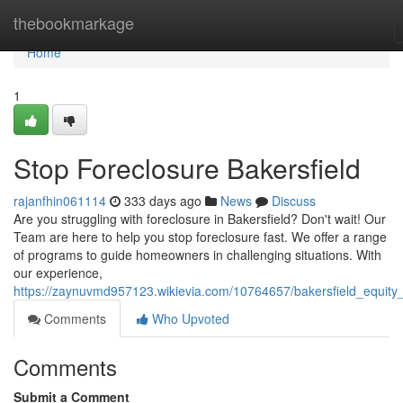
Home
thebookmarkage
Home
1
Stop Foreclosure Bakersfield
rajanfhin061114
333 days ago
News
Discuss
Are you struggling with foreclosure in Bakersfield? Don't wait! Our
Team are here to help you stop foreclosure fast. We offer a range
of programs to guide homeowners in challenging situations. With
our experience,
https://zaynuvmd957123.wikievia.com/10764657/bakersfield_equity
Comments
Who Upvoted
Comments
Submit a Comment