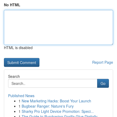
No HTML
HTML is disabled
Report Page
Search
Go
Published News
1
New Marketing Hacks: Boost Your Launch
1
Bugbear Ranger: Nature's Fury
1
Sharky Pro Light Device Promotion: Speci...
1
The Guide to Purchasing Gorilla Glue Digitally