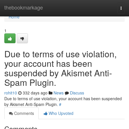
Home
thebookmarkage
Togg
navi
Home
1
Due to terms of use violation,
your account has been
suspended by Akismet Anti-
Spam Plugin.
rohit10
332 days ago
News
Discuss
Due to terms of use violation, your account has been suspended
by Akismet Anti-Spam Plugin.
#
Comments
Who Upvoted
Comments