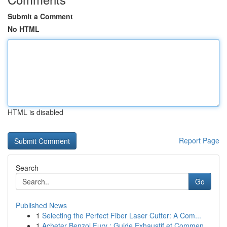
Submit a Comment
No HTML
HTML is disabled
Report Page
Search
Go
Published News
1
Selecting the Perfect Fiber Laser Cutter: A Com...
1
Acheter Benzol Fury : Guide Exhaustif et Commen...