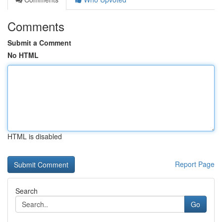
Comments
Submit a Comment
No HTML
HTML is disabled
Report Page
Search
Go