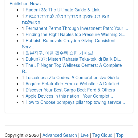
Published News
1
Raden138: The Ultimate Guide & Link
1
הצעות נישואין: המדריך המלא לבחירת הטבעת
המושלמת
1
Permanent Permit Through Investment Path: Your ...
1
Finding the Right Naples top Pressure Washing S...
1
Rubbish Removals Croydon Giving Consistent
Serv...
1
일본직구, 이젠 필수템 쇼핑 가이드!
1
Dukun707: Misteri Rahasia Teka-teki di Balik Di...
1
The JP Nagar Top Wellness Centers: A Complete
R...
1
Tuscaloosa Zip Codes: A Comprehensive Guide
1
Acquire Retatrutide From a Website : A Detailed...
1
Discover Your Best Cargo Bed: Ford & Others
1
Apple Devices in this nation : Your Complet...
1
How to Choose pompeys pillar top towing service...
Copyright © 2026 |
Advanced Search
|
Live
|
Tag Cloud
|
Top