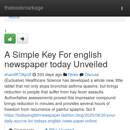
Home
thebookmarkage
Togg
navi
Home
1
A Simple Key For english
newspaper today Unveiled
shand872kpz8
333 days ago
News
Discuss
(Exclusive) Healthcare Science has developed a whole new, little
tablet that not only stops bronchial asthma spasms, but brings
reduction to people that suffer from hay fever assaults.
Authoritative assessments proved this impressive compound
brings reduction in minutes and provides several hours of
freedom from recurrence of painful spasms. Sci-fi
https://todayenglishnewspaper.fashion.blog/2025/08/20/your-
daily-source-for-todays-english-news-paper-online/
Comments
Who Upvoted