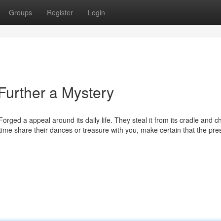
Groups
Register
Login
o Further a Mystery
rged a appeal around its daily life. They steal it from its cradle and c
time share their dances or treasure with you, make certain that the pre