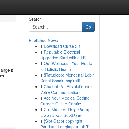
Search
Go
Published News
1
Download Curse 5.1
1
Reputable Electrical
Upgrades Start with a Hill...
1
Our Wellness : Your Route
to Holistic Health
hange it
1
{Ratudepo: Mengenal Lebih
sent
Dekat Sosok Inspiratif
1
Chatbot IA : Révolutionnez
Votre Communication
1
Ace Your Medical Coding
Career: Online Certific...
1
Στο Μύτικα: Παράδοση,
φλόγα και σουβλάκι
1
{Slot Gacor copyright:
Panduan Lengkap untuk T...