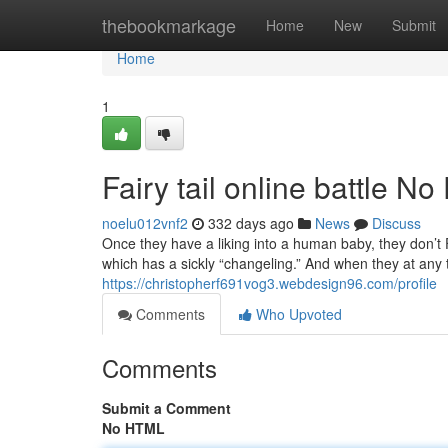
Home
thebookmarkage
Home
New
Submit
Home
1
Fairy tail online battle N
noelu012vnf2
332 days ago
News
Discuss
Once they have a liking into a human baby, they don’t Fo
which has a sickly “changeling.” And when they at any 
https://christopherf691vog3.webdesign96.com/profile
Comments
Who Upvoted
Comments
Submit a Comment
No HTML