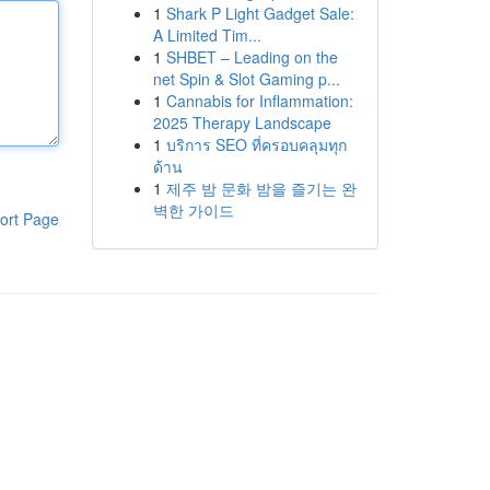
1
Shark P Light Gadget Sale:
A Limited Tim...
1
SHBET – Leading on the
net Spin & Slot Gaming p...
1
Cannabis for Inflammation:
2025 Therapy Landscape
1
บริการ SEO ที่ครอบคลุมทุก
ด้าน
1
제주 밤 문화 밤을 즐기는 완
벽한 가이드
ort Page