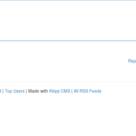
Rep
d
|
Top Users
| Made with
Kliqqi CMS
|
All RSS Feeds