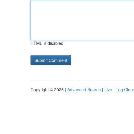
HTML is disabled
Copyright © 2026 |
Advanced Search
|
Live
|
Tag Clou