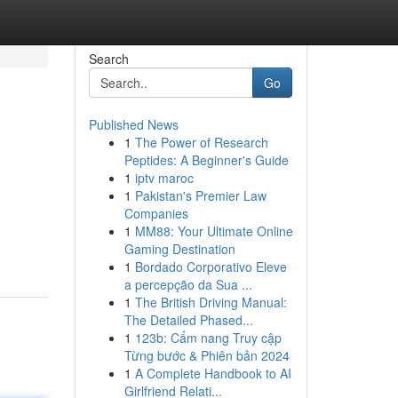
Search
Go
Published News
1
The Power of Research
Peptides: A Beginner's Guide
1
iptv maroc
1
Pakistan's Premier Law
Companies
1
MM88: Your Ultimate Online
Gaming Destination
1
Bordado Corporativo Eleve
a percepção da Sua ...
1
The British Driving Manual:
The Detailed Phased...
1
123b: Cẩm nang Truy cập
Từng bước & Phiên bản 2024
1
A Complete Handbook to AI
Girlfriend Relati...