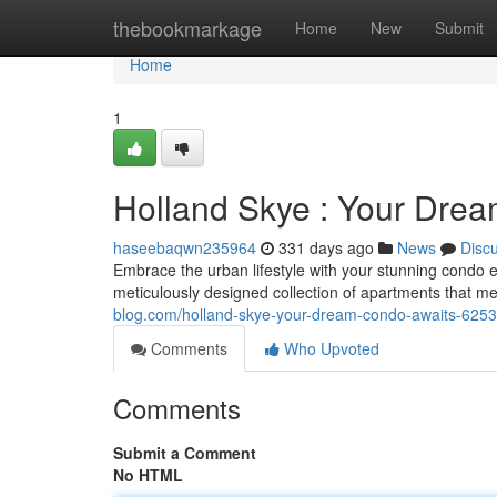
Home
thebookmarkage
Home
New
Submit
Home
1
Holland Skye : Your Dre
haseebaqwn235964
331 days ago
News
Disc
Embrace the urban lifestyle with your stunning condo e
meticulously designed collection of apartments that me
blog.com/holland-skye-your-dream-condo-awaits-625
Comments
Who Upvoted
Comments
Submit a Comment
No HTML