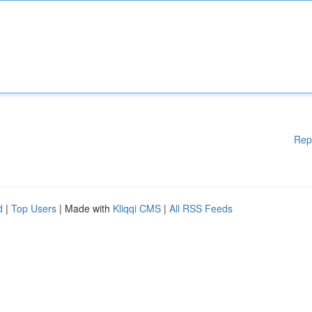
Rep
d
|
Top Users
| Made with
Kliqqi CMS
|
All RSS Feeds