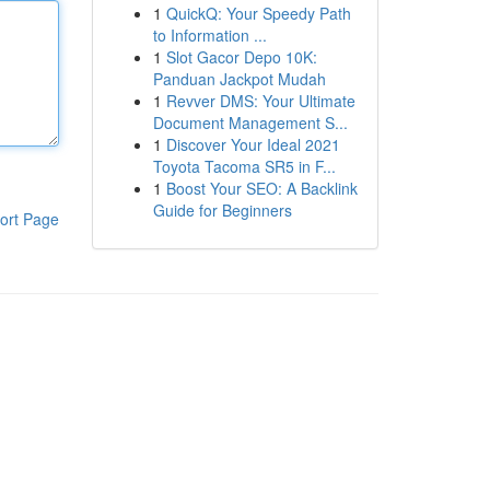
1
QuickQ: Your Speedy Path
to Information ...
1
Slot Gacor Depo 10K:
Panduan Jackpot Mudah
1
Revver DMS: Your Ultimate
Document Management S...
1
Discover Your Ideal 2021
Toyota Tacoma SR5 in F...
1
Boost Your SEO: A Backlink
Guide for Beginners
ort Page