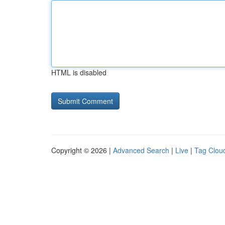
HTML is disabled
Copyright © 2026 |
Advanced Search
|
Live
|
Tag Clou