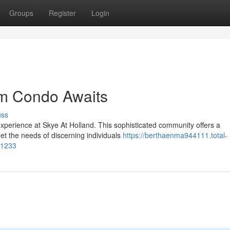
Groups
Register
Login
am Condo Awaits
uss
xperience at Skye At Holland. This sophisticated community offers a
et the needs of discerning individuals
https://berthaenma944111.total-
31233