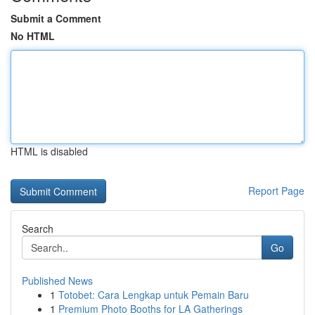
Submit a Comment
No HTML
HTML is disabled
Report Page
Search
Go
Published News
1
Totobet: Cara Lengkap untuk Pemain Baru
1
Premium Photo Booths for LA Gatherings