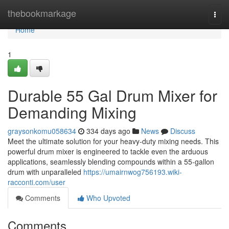
Home
thebookmarkage
Togg
navi
Home
1
Durable 55 Gal Drum Mixer for
Demanding Mixing
graysonkomu058634
334 days ago
News
Discuss
Meet the ultimate solution for your heavy-duty mixing needs. This
powerful drum mixer is engineered to tackle even the arduous
applications, seamlessly blending compounds within a 55-gallon
drum with unparalleled
https://umairnwog756193.wiki-
racconti.com/user
Comments
Who Upvoted
Comments