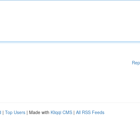
Rep
d
|
Top Users
| Made with
Kliqqi CMS
|
All RSS Feeds