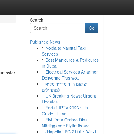
Search
Go
Published News
1
Noida to Nainital Taxi
Services
1
Best Manicures & Pedicures
in Dubai
1
Electrical Services Artarmon
Dumpster
Delivering Trustwo...
1
שיקום רייד מדריך מקיף
למתחילים
1
UK Breaking News: Urgent
Updates
1
Forfait IPTV 2026 : Un
Guide Ultime
1
Flyttfirma Örebro Dina
Närliggande Flyttmästare
1
{Happilaff PC-2110：3-in-1