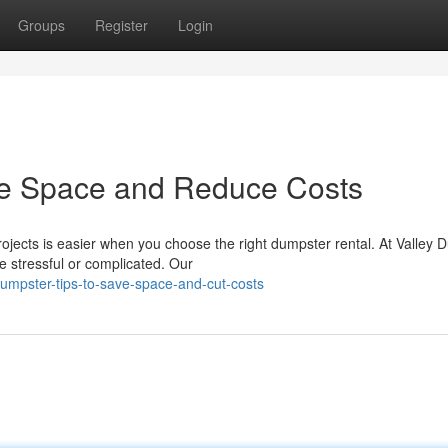
Groups
Register
Login
ze Space and Reduce Costs
ojects is easier when you choose the right dumpster rental. At Valley 
e stressful or complicated. Our
mpster-tips-to-save-space-and-cut-costs