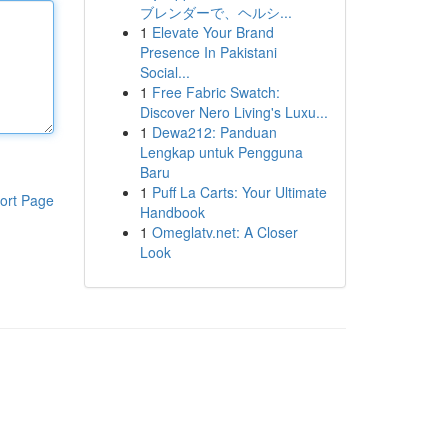
ブレンダーで、ヘルシ...
1
Elevate Your Brand
Presence In Pakistani
Social...
1
Free Fabric Swatch:
Discover Nero Living's Luxu...
1
Dewa212: Panduan
Lengkap untuk Pengguna
Baru
1
Puff La Carts: Your Ultimate
ort Page
Handbook
1
Omeglatv.net: A Closer
Look