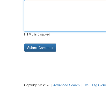
HTML is disabled
Copyright © 2026 |
Advanced Search
|
Live
|
Tag Clou