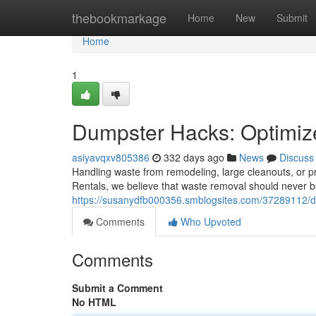
Home
thebookmarkage
Home
New
Submit
Home
1
Dumpster Hacks: Optimi
asiyavqxv805386
332 days ago
News
Discuss
Handling waste from remodeling, large cleanouts, or pr
Rentals, we believe that waste removal should never b
https://susanydfb000356.smblogsites.com/37289112/du
Comments
Who Upvoted
Comments
Submit a Comment
No HTML