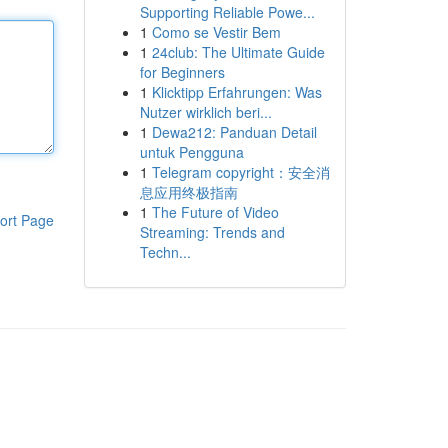
Supporting Reliable Powe...
1
Como se Vestir Bem
1
24club: The Ultimate Guide
for Beginners
1
Klicktipp Erfahrungen: Was
Nutzer wirklich beri...
1
Dewa212: Panduan Detail
untuk Pengguna
1
Telegram copyright：安全消
息应用终极指南
1
The Future of Video
ort Page
Streaming: Trends and
Techn...