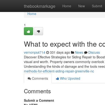
Home
thebookmarkage
Home
New
Submit
Home
1
What to expect with the co
vernonps4714
331 days ago
News
Discuss
Discover Effective Strategies for Siding Repair to Boo
visual and worth. Property owners commonly overlook the
Understanding the kinds of damage and the tools need
methods-for-efficient-siding-repair-greenville-nc
Comments
Who Upvoted
Comments
Submit a Comment