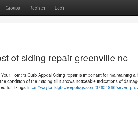
Groups
Register
Login
st of siding repair greenville nc
st Your Home's Curb Appeal Siding repair is important for maintaining a
 condition of their siding till it shows noticeable indications of damag
ed for fixings
https://waylonlslgb.bleepblogs.com/37651986/seven-pro