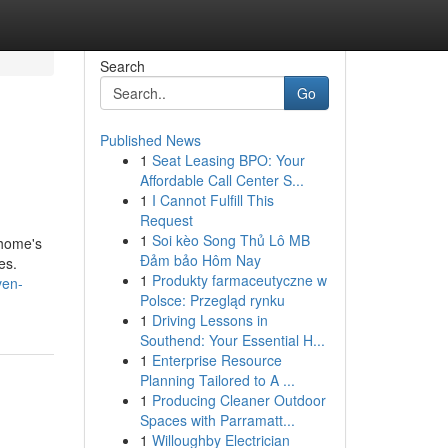
Search
Go
Published News
1
Seat Leasing BPO: Your
Affordable Call Center S...
1
I Cannot Fulfill This
Request
1
Soi kèo Song Thủ Lô MB
 home's
Đảm bảo Hôm Nay
es.
1
Produkty farmaceutyczne w
ven-
Polsce: Przegląd rynku
1
Driving Lessons in
Southend: Your Essential H...
1
Enterprise Resource
Planning Tailored to A ...
1
Producing Cleaner Outdoor
Spaces with Parramatt...
1
Willoughby Electrician