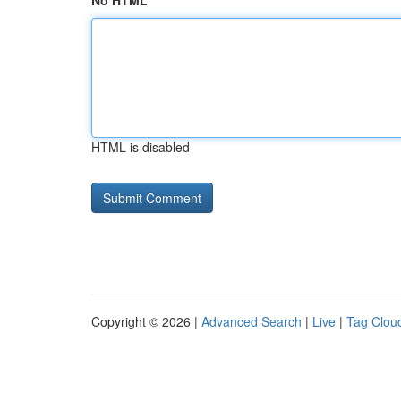
No HTML
HTML is disabled
Copyright © 2026 |
Advanced Search
|
Live
|
Tag Clou