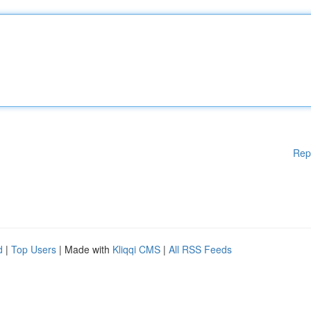
Rep
d
|
Top Users
| Made with
Kliqqi CMS
|
All RSS Feeds