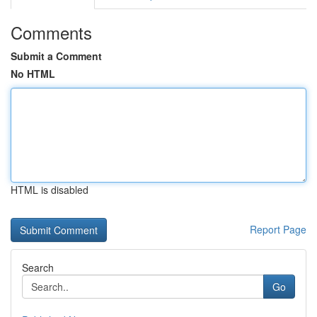
Comments
Submit a Comment
No HTML
HTML is disabled
Report Page
Search
Go