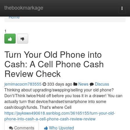
Home
thebookmarkage
Togg
navi
Home
1
Turn Your Old Phone into
Cash: A Cell Phone Cash
Review Check
jemimacocm783555
333 days ago
News
Discuss
Thinking about upgrading/swapping/selling your old phone?
Don't/Think twice/Hold off before you toss it in a drawer! You can
actually turn that device/handset/smartphone into some
cash/dough/funds. That's where Cell
https://jaykswx490618.ssnblog.com/36165155/turn-your-old-
phone-into-cash-a-cell-phone-cash-review-review
Comments
Who Upvoted