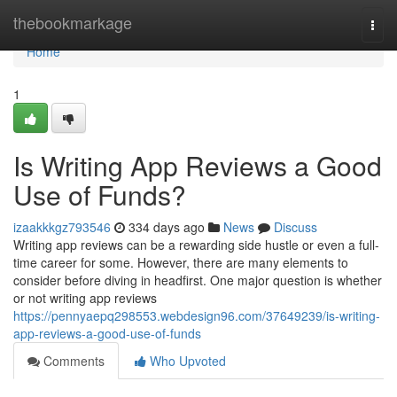
Home
thebookmarkage
Togg
navi
Home
1
Is Writing App Reviews a Good
Use of Funds?
izaakkkgz793546
334 days ago
News
Discuss
Writing app reviews can be a rewarding side hustle or even a full-
time career for some. However, there are many elements to
consider before diving in headfirst. One major question is whether
or not writing app reviews
https://pennyaepq298553.webdesign96.com/37649239/is-writing-
app-reviews-a-good-use-of-funds
Comments
Who Upvoted