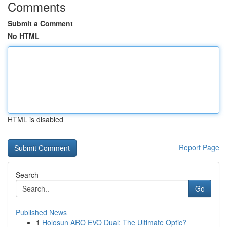
Comments
Submit a Comment
No HTML
HTML is disabled
Report Page
Search
Go
Published News
1
Holosun ARO EVO Dual: The Ultimate Optic?