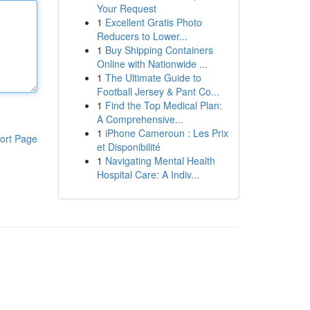
Your Request
1
Excellent Gratis Photo
Reducers to Lower...
1
Buy Shipping Containers
Online with Nationwide ...
1
The Ultimate Guide to
Football Jersey & Pant Co...
1
Find the Top Medical Plan:
A Comprehensive...
1
iPhone Cameroun : Les Prix
ort Page
et Disponibilité
1
Navigating Mental Health
Hospital Care: A Indiv...