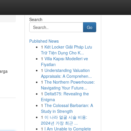
Search
Go
Published News
1
Két Locker Giải Pháp Lưu
Trữ Tiện Dụng Cho K...
1
Villa Kapısı Modelleri ve
Fiyatları
1
Understanding Valuation
arga
Appraisals: A Comprehen...
1
The Northern Powerhouse:
Navigating Your Future...
1
Delta575: Revealing the
Enigma
1
The Colossal Barbarian: A
Study in Strength
1
이 나라 얼굴 시술 비용:
2024년 가장 최근 ...
1
I Am Unable to Complete