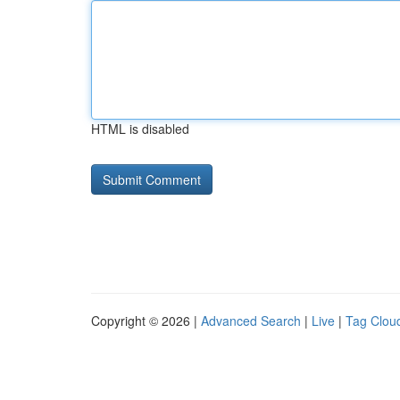
HTML is disabled
Copyright © 2026 |
Advanced Search
|
Live
|
Tag Clou