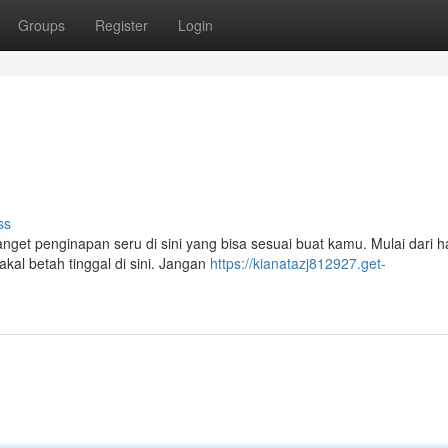
Groups
Register
Login
ss
get penginapan seru di sini yang bisa sesuai buat kamu. Mulai dari h
kal betah tinggal di sini. Jangan
https://kianatazj812927.get-