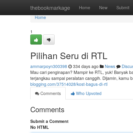
Home
thebookmarkage
Home
New
Submit
Home
1
Pilihan Seru di RTL
ammarpoyn300398
334 days ago
News
Discu
Mau cari penginapan? Mampir ke RTL, yuk! Banyak ban
terjangkau sampai peralatan canggih. Dijamin, kamu ba
blogging.com/37514028/kost-bagus-di-rtl
Comments
Who Upvoted
Comments
Submit a Comment
No HTML