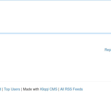
Rep
d
|
Top Users
| Made with
Kliqqi CMS
|
All RSS Feeds