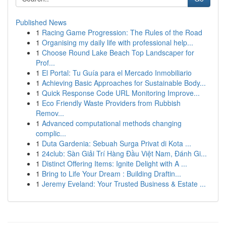
Published News
1
Racing Game Progression: The Rules of the Road
1
Organising my daily life with professional help...
1
Choose Round Lake Beach Top Landscaper for
Prof...
1
El Portal: Tu Guía para el Mercado Inmobiliario
1
Achieving Basic Approaches for Sustainable Body...
1
Quick Response Code URL Monitoring Improve...
1
Eco Friendly Waste Providers from Rubbish
Remov...
1
Advanced computational methods changing
complic...
1
Duta Gardenia: Sebuah Surga Privat di Kota ...
1
24club: Sàn Giải Trí Hàng Đầu Việt Nam, Đánh Gi...
1
Distinct Offering Items: Ignite Delight with A ...
1
Bring to Life Your Dream : Building Draftin...
1
Jeremy Eveland: Your Trusted Business & Estate ...