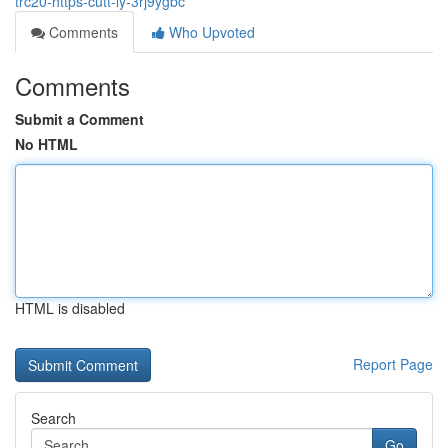
trc20-https-cutt-ly-3rj9ygbc
Comments
Who Upvoted
Comments
Submit a Comment
No HTML
HTML is disabled
Report Page
Search
Go