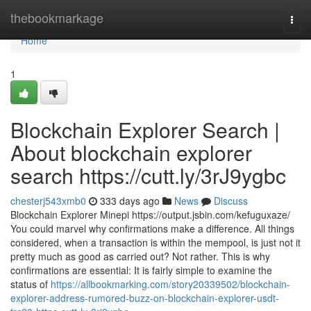
Home
thebookmarkage
Togg
navi
Home
1
Blockchain Explorer Search |
About blockchain explorer
search https://cutt.ly/3rJ9ygbc
chesterj543xmb0
333 days ago
News
Discuss
Blockchain Explorer Minepi https://output.jsbin.com/kefuguxaze/
You could marvel why confirmations make a difference. All things
considered, when a transaction is within the mempool, is just not it
pretty much as good as carried out? Not rather. This is why
confirmations are essential: It is fairly simple to examine the
status of
https://allbookmarking.com/story20339502/blockchain-
explorer-address-rumored-buzz-on-blockchain-explorer-usdt-