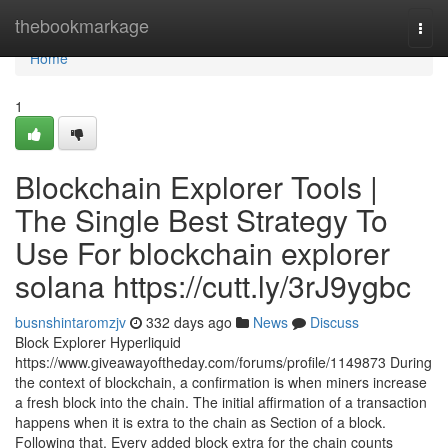
Home
thebookmarkage
Togg
navi
Home
1
Blockchain Explorer Tools |
The Single Best Strategy To
Use For blockchain explorer
solana https://cutt.ly/3rJ9ygbc
busnshintaromzjv
332 days ago
News
Discuss
Block Explorer Hyperliquid
https://www.giveawayoftheday.com/forums/profile/1149873 During
the context of blockchain, a confirmation is when miners increase
a fresh block into the chain. The initial affirmation of a transaction
happens when it is extra to the chain as Section of a block.
Following that, Every added block extra for the chain counts