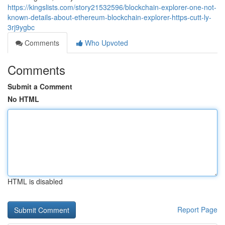
https://kingslists.com/story21532596/blockchain-explorer-one-not-
known-details-about-ethereum-blockchain-explorer-https-cutt-ly-
3rj9ygbc
Comments
Who Upvoted
Comments
Submit a Comment
No HTML
HTML is disabled
Report Page