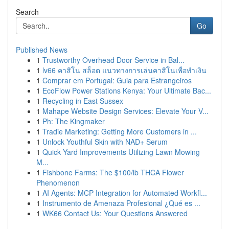
Search
Go
Published News
1
Trustworthy Overhead Door Service in Bal...
1
lv66 คาสิโน สล็อต แนวทางการเล่นคาสิโนเพื่อทำเงิน
1
Comprar em Portugal: Guia para Estrangeiros
1
EcoFlow Power Stations Kenya: Your Ultimate Bac...
1
Recycling in East Sussex
1
Mahape Website Design Services: Elevate Your V...
1
Ph: The Kingmaker
1
Tradie Marketing: Getting More Customers in ...
1
Unlock Youthful Skin with NAD+ Serum
1
Quick Yard Improvements Utilizing Lawn Mowing
M...
1
Fishbone Farms: The $100/lb THCA Flower
Phenomenon
1
AI Agents: MCP Integration for Automated Workfl...
1
Instrumento de Amenaza Profesional ¿Qué es ...
1
WK66 Contact Us: Your Questions Answered