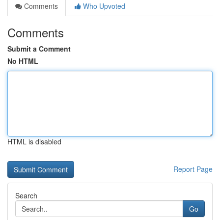
Comments
Who Upvoted
Comments
Submit a Comment
No HTML
HTML is disabled
Report Page
Search
Go