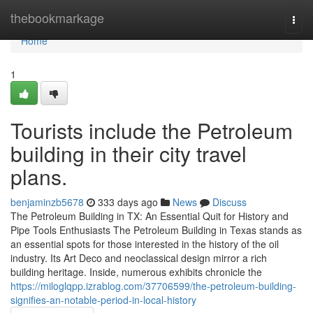
Home
thebookmarkage
Togg
navi
Home
1
Tourists include the Petroleum
building in their city travel
plans.
benjaminzb5678
333 days ago
News
Discuss
The Petroleum Building in TX: An Essential Quit for History and
Pipe Tools Enthusiasts The Petroleum Building in Texas stands as
an essential spots for those interested in the history of the oil
industry. Its Art Deco and neoclassical design mirror a rich
building heritage. Inside, numerous exhibits chronicle the
https://miloglqpp.izrablog.com/37706599/the-petroleum-building-
signifies-an-notable-period-in-local-history