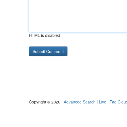
HTML is disabled
Copyright © 2026 |
Advanced Search
|
Live
|
Tag Clou