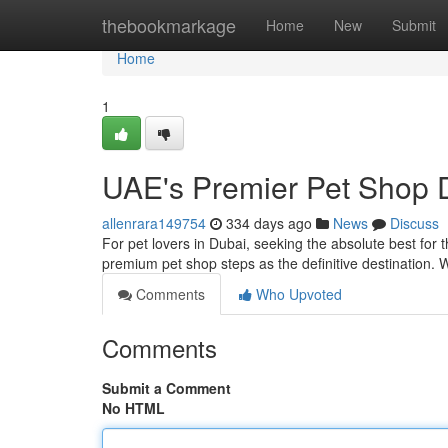
Home
thebookmarkage
Home
New
Submit
Home
1
UAE's Premier Pet Shop D
allenrara149754
334 days ago
News
Discuss
For pet lovers in Dubai, seeking the absolute best for 
premium pet shop steps as the definitive destination
Comments
Who Upvoted
Comments
Submit a Comment
No HTML