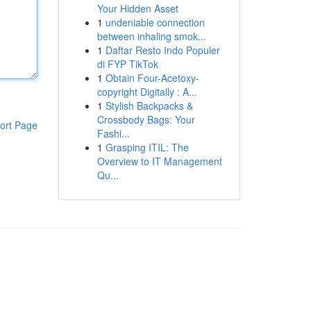
Your Hidden Asset
1
undeniable connection
between inhaling smok...
1
Daftar Resto Indo Populer
di FYP TikTok
1
Obtain Four-Acetoxy-
copyright Digitally : A...
1
Stylish Backpacks &
Crossbody Bags: Your
ort Page
Fashi...
1
Grasping ITIL: The
Overview to IT Management
Qu...