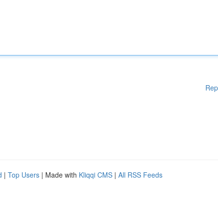
Rep
d
|
Top Users
| Made with
Kliqqi CMS
|
All RSS Feeds