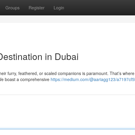
Groups
Register
Login
estination in Dubai
their furry, feathered, or scaled companions is paramount. That’s where
. We boast a comprehensive
https://medium.com/@aariagg123/a7197cf5f