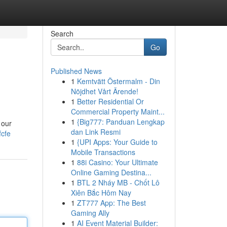
Search
Go
Published News
1
Kemtvätt Östermalm - Din
Nöjdhet Vårt Ärende!
1
Better Residential Or
Commercial Property Maint...
1
{Big777: Panduan Lengkap
 our
dan Link Resmi
cfe
1
{UPI Apps: Your Guide to
Mobile Transactions
1
88i Casino: Your Ultimate
Online Gaming Destina...
1
BTL 2 Nháy MB - Chốt Lô
Xiên Bắc Hôm Nay
1
ZT777 App: The Best
Gaming Ally
1
AI Event Material Builder: